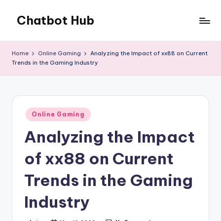
Chatbot Hub
Skip
to
Smarter
content
conversations
Home
Online Gaming
Analyzing the Impact of xx88 on Current
powered
Trends in the Gaming Industry
by
AI
Posted
Online Gaming
in
Analyzing the Impact
of xx88 on Current
Trends in the Gaming
Industry