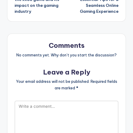
impact on the gaming
Seamless Online
industry
Gaming Experience
Comments
No comments yet. Why don’t you start the discussion?
Leave a Reply
Your email address will not be published.
Required fields
are marked
*