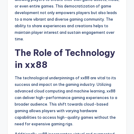
or even entire games. This democratization of game
development not only empowers players but also leads
to a more vibrant and diverse gaming community. The
ability to share experiences and creations helps to
maintain player interest and sustain engagement over
time.
The Role of Technology
in xx88
The technological underpinnings of xx88 are vital to its
success and impact on the gaming industry. Utilizing
advanced cloud computing and machine learning, xx88
can deliver high-performance gaming experiences to a
broader audience. This shift towards cloud-based
gaming allows players with varying hardware
capabilities to access high-quality games without the
need for expensive gaming rigs.