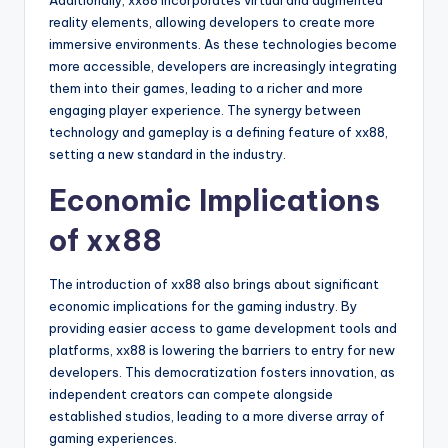
Additionally, xx88 incorporates virtual and augmented
reality elements, allowing developers to create more
immersive environments. As these technologies become
more accessible, developers are increasingly integrating
them into their games, leading to a richer and more
engaging player experience. The synergy between
technology and gameplay is a defining feature of xx88,
setting a new standard in the industry.
Economic Implications
of xx88
The introduction of xx88 also brings about significant
economic implications for the gaming industry. By
providing easier access to game development tools and
platforms, xx88 is lowering the barriers to entry for new
developers. This democratization fosters innovation, as
independent creators can compete alongside
established studios, leading to a more diverse array of
gaming experiences.