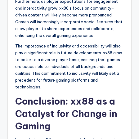
Furthermore, as player expectations for engagement
and interactivity grow, xx88’s focus on community-
driven content will likely become more pronounced.
Games will increasingly incorporate social features that
allow players to share experiences and collaborate,
enhancing the overall gaming experience.
The importance of inclusivity and accessibility will also
play a significant role in future developments. xx88 aims
to cater to a diverse player base, ensuring that games
are accessible to individuals of all backgrounds and
abilities. This commitment to inclusivity will likely set a
precedent for future gaming platforms and
technologies.
Conclusion: xx88 as a
Catalyst for Change in
Gaming