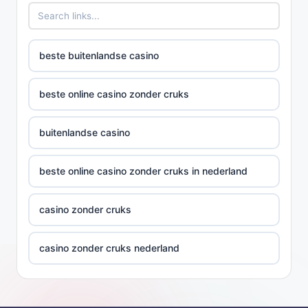
beste buitenlandse casino
beste online casino zonder cruks
buitenlandse casino
beste online casino zonder cruks in nederland
casino zonder cruks
casino zonder cruks nederland
online casino zonder cruks