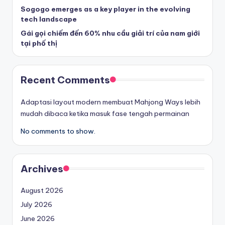
Sogogo emerges as a key player in the evolving
tech landscape
Gái gọi chiếm đến 60% nhu cầu giải trí của nam giới
tại phố thị
Recent Comments
Adaptasi layout modern membuat Mahjong Ways lebih
mudah dibaca ketika masuk fase tengah permainan
No comments to show.
Archives
August 2026
July 2026
June 2026