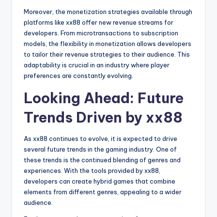
Moreover, the monetization strategies available through
platforms like xx88 offer new revenue streams for
developers. From microtransactions to subscription
models, the flexibility in monetization allows developers
to tailor their revenue strategies to their audience. This
adaptability is crucial in an industry where player
preferences are constantly evolving.
Looking Ahead: Future
Trends Driven by xx88
As xx88 continues to evolve, it is expected to drive
several future trends in the gaming industry. One of
these trends is the continued blending of genres and
experiences. With the tools provided by xx88,
developers can create hybrid games that combine
elements from different genres, appealing to a wider
audience.