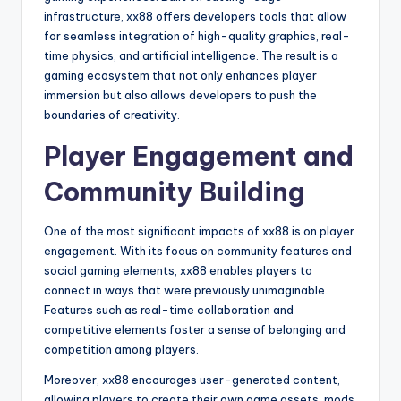
infrastructure, xx88 offers developers tools that allow
for seamless integration of high-quality graphics, real-
time physics, and artificial intelligence. The result is a
gaming ecosystem that not only enhances player
immersion but also allows developers to push the
boundaries of creativity.
Player Engagement and
Community Building
One of the most significant impacts of xx88 is on player
engagement. With its focus on community features and
social gaming elements, xx88 enables players to
connect in ways that were previously unimaginable.
Features such as real-time collaboration and
competitive elements foster a sense of belonging and
competition among players.
Moreover, xx88 encourages user-generated content,
allowing players to create their own game assets, mods,