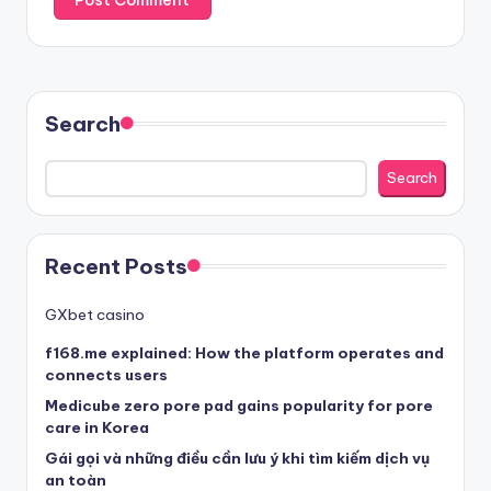
Search
Search
Recent Posts
GXbet casino
f168.me explained: How the platform operates and
connects users
Medicube zero pore pad gains popularity for pore
care in Korea
Gái gọi và những điều cần lưu ý khi tìm kiếm dịch vụ
an toàn