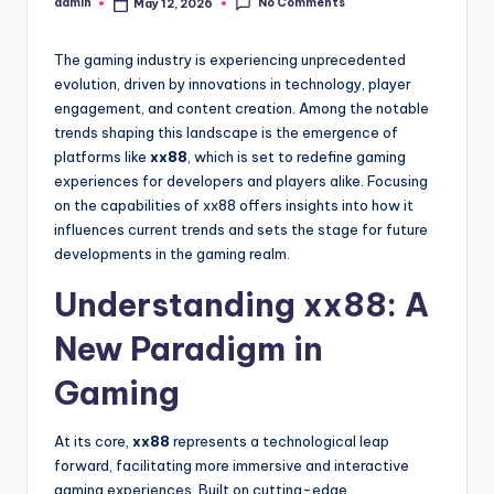
No Comments
admin
May 12, 2026
Posted
by
The gaming industry is experiencing unprecedented
evolution, driven by innovations in technology, player
engagement, and content creation. Among the notable
trends shaping this landscape is the emergence of
platforms like
xx88
, which is set to redefine gaming
experiences for developers and players alike. Focusing
on the capabilities of xx88 offers insights into how it
influences current trends and sets the stage for future
developments in the gaming realm.
Understanding xx88: A
New Paradigm in
Gaming
At its core,
xx88
represents a technological leap
forward, facilitating more immersive and interactive
gaming experiences. Built on cutting-edge