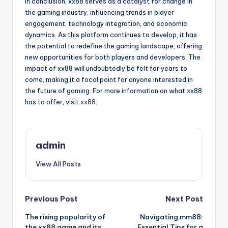
In conclusion, xx88 serves as a catalyst for change in
the gaming industry, influencing trends in player
engagement, technology integration, and economic
dynamics. As this platform continues to develop, it has
the potential to redefine the gaming landscape, offering
new opportunities for both players and developers. The
impact of xx88 will undoubtedly be felt for years to
come, making it a focal point for anyone interested in
the future of gaming. For more information on what xx88
has to offer, visit
xx88
.
admin
View All Posts
Post
Previous Post
Next Post
The rising popularity of
Navigating mm88:
navigation
the xx88 game and its
Essential Tips for a