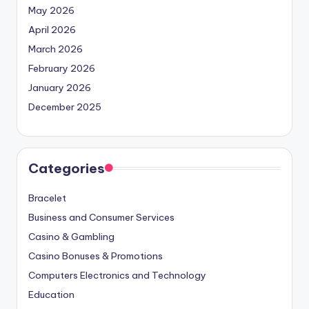
May 2026
April 2026
March 2026
February 2026
January 2026
December 2025
Categories
Bracelet
Business and Consumer Services
Casino & Gambling
Casino Bonuses & Promotions
Computers Electronics and Technology
Education