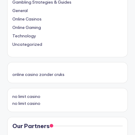
Gambling Strategies & Guides
General
Online Casinos
Online Gaming
Technology
Uncategorized
online casino zonder cruks
no limit casino
no limit casino
Our Partners