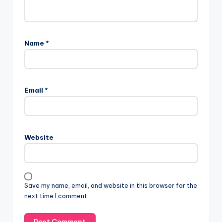
Name
*
Email
*
Website
Save my name, email, and website in this browser for the
next time I comment.